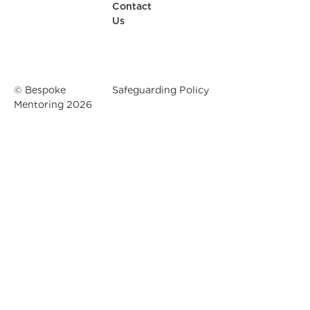
Contact
Us
© Bespoke
Safeguarding Policy
Mentoring
2026