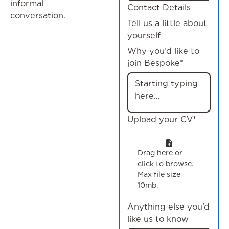
informal
Contact Details
conversation.
Tell us a little about
yourself
Why you’d like to
join Bespoke*
Upload your CV*
Drag here or
click to browse.
Max file size
10mb.
Anything else you’d
like us to know