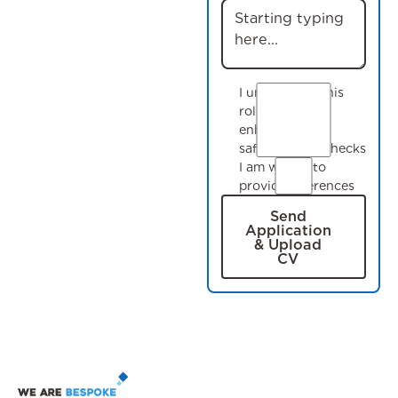
I understand this
role requires
enhanced
safeguarding checks
I am willing to
provide references
Send
Application
& Upload
CV
Footer