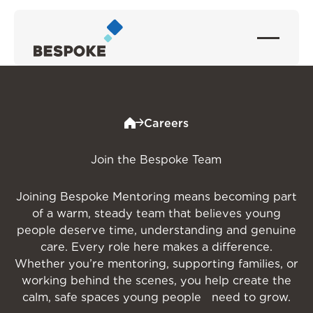
Careers
Join the Bespoke Team
Joining Bespoke Mentoring means becoming part
of a warm, steady team that believes young
people deserve time, understanding and genuine
care. Every role here makes a difference.
Whether you’re mentoring, supporting families, or
working behind the scenes, you help create the
calm, safe spaces young people need to grow.