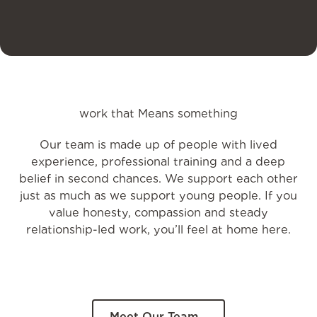
work that Means something
Our team is made up of people with lived
experience, professional training and a deep
belief in second chances. We support each other
just as much as we support young people. If you
value honesty, compassion and steady
relationship-led work, you’ll feel at home here.
Meet Our Team