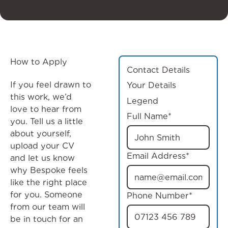
How to Apply
Contact Details
If you feel drawn to
Your Details
this work, we’d
Legend
love to hear from
Full Name*
you. Tell us a little
about yourself,
upload your CV
Email Address*
and let us know
why Bespoke feels
like the right place
for you. Someone
Phone Number*
from our team will
be in touch for an