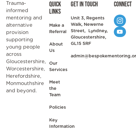
Trauma-
Quick
Get in Touch
Connect
informed
Links
mentoring and
Unit 3, Regents
Walk, Newerne
alternative
Make a
Street, Lyndney,
Referral
provision
Gloucestershire,
supporting
GL15 5RF
About
young people
Us
across
admin@bespokementoring.o
Gloucestershire,
Our
Worcestershire,
Services
Herefordshire,
Meet
Monmouthshire
the
and beyond.
Team
Policies
Key
Information