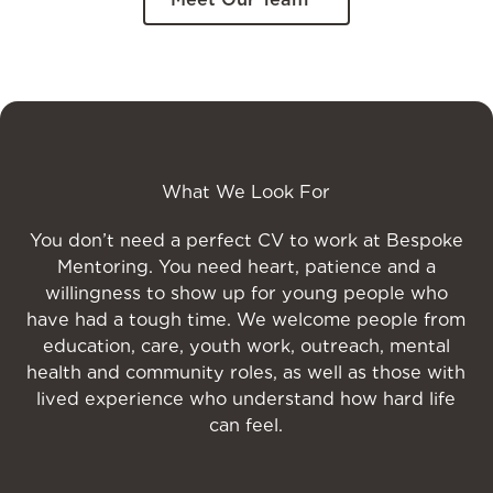
What We Look For
You don’t need a perfect CV to work at Bespoke
Mentoring. You need heart, patience and a
willingness to show up for young people who
have had a tough time. We welcome people from
education, care, youth work, outreach, mental
health and community roles, as well as those with
lived experience who understand how hard life
can feel.